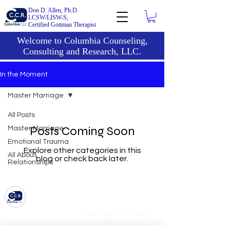
Don D. Allen, Ph.D.
LCSW/LISW-S,
Certified Gottman Therapist
Welcome to Columbia Counseling,
Consulting and Research, LLC.
In the Moment
Master Marriage
All Posts
Posts Coming Soon
Master Marriage
Emotional Trauma
Explore other categories in this
All About
blog or check back later.
Relationships
6836 Bee Caves Road,
545 Metro Pl. South,
Bldg 1, Suite 322
Suite 100