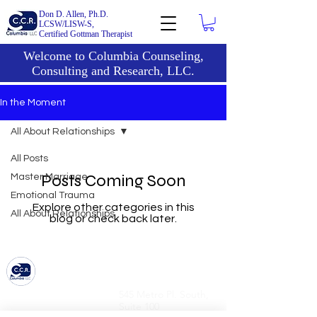
Don D. Allen, Ph.D.
LCSW/LISW-S,
Certified Gottman Therapist
Welcome to Columbia Counseling,
Consulting and Research, LLC.
In the Moment
All About Relationships
All Posts
Posts Coming Soon
Master Marriage
Emotional Trauma
Explore other categories in this
All About Relationships
blog or check back later.
6836 Bee Caves Road,
545 Metro Pl. South,
Bldg 1, Suite 322
Suite 100